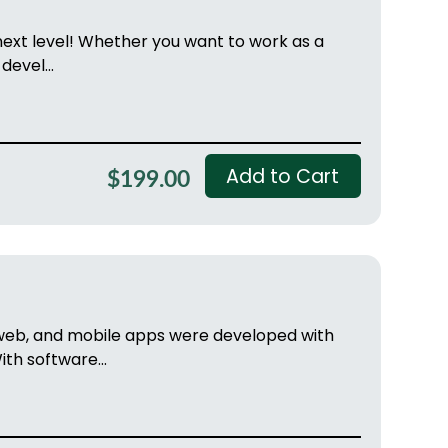
 next level! Whether you want to work as a
devel...
Add to Cart
$199.00
 web, and mobile apps were developed with
h software...