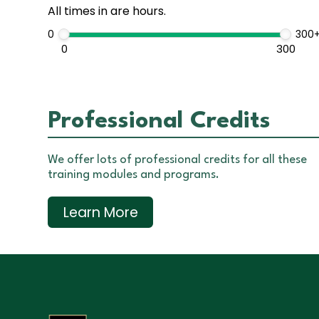
All times in are hours.
0
300
0
300
Professional Credits
We offer lots of professional credits for all these
training modules and programs.
Learn More