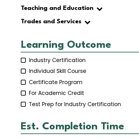
Teaching and Education
Trades and Services
Learning Outcome
Industry Certification
Individual Skill Course
Certificate Program
For Academic Credit
Test Prep for Industry Certification
Est. Completion Time