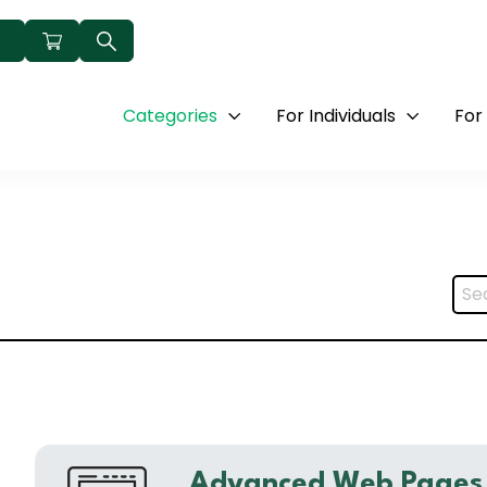
Categories
For Individuals
For
Advanced Web Pages