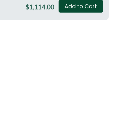
Add to Cart
$1,114.00