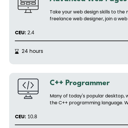
Take your web design skills to the
freelance web designer, join a web 
CEU:
2.4
24 hours
C++ Programmer
Many of today's popular desktop,
the C++ programming language. Wit
CEU:
10.8