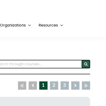
 Organizations
Resources
1
2
3