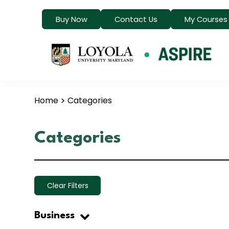
Buy Now
Contact Us
My Courses
Home
Categories
Categories
Clear Filters
Business