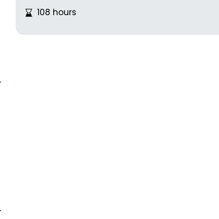
108 hours