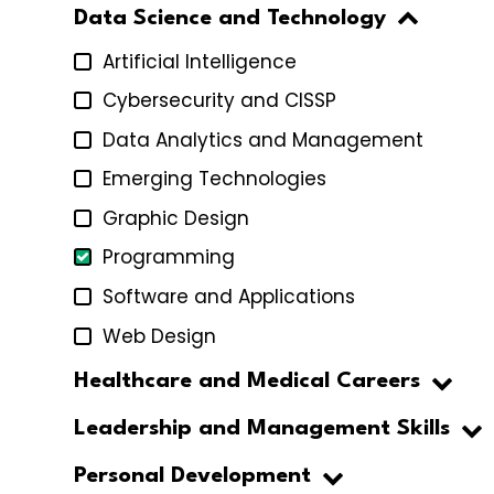
Data Science and Technology
Artificial Intelligence
Cybersecurity and CISSP
Data Analytics and Management
Emerging Technologies
Graphic Design
Programming
Software and Applications
Web Design
Healthcare and Medical Careers
Leadership and Management Skills
Personal Development