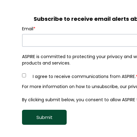
Subscribe to receive email alerts
Email
*
ASPIRE is committed to protecting your privacy and w
products and services.
I agree to receive communications from ASPIRE.
For more information on how to unsubscribe, our priv
By clicking submit below, you consent to allow ASPIR