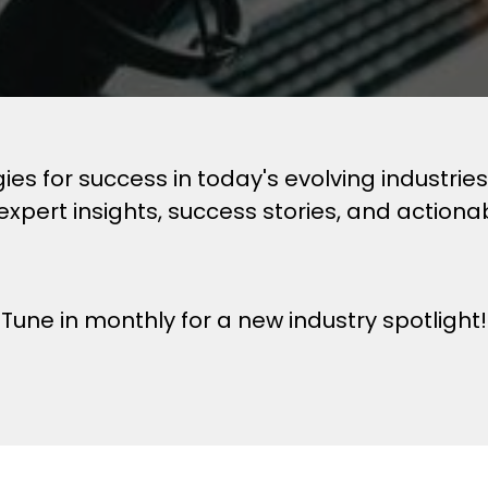
egies for success in today's evolving industri
expert insights, success stories, and actiona
Tune in monthly for a new industry spotlight!