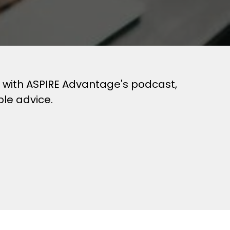
es with ASPIRE Advantage's podcast,
ble advice.