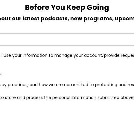
Before You Keep Going
 about our latest podcasts, new programs, upc
ill use your information to manage your account, provide reque
*
acy practices, and how we are committed to protecting and respe
E to store and process the personal information submitted above