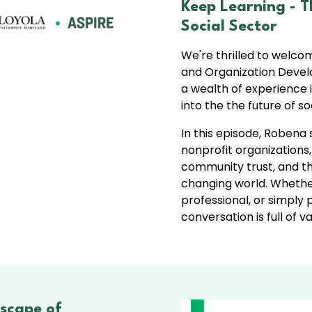
Keep Learning - 
Social Sector
We're thrilled to welco
and Organization Develo
a wealth of experience i
into the the future of soc
In this episode, Robena 
nonprofit organization
community trust, and the
changing world. Whether
professional, or simply
conversation is full of 
scape of