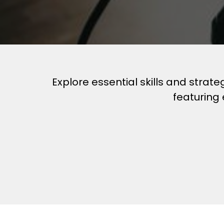
Explore essential skills and strat
featuring 