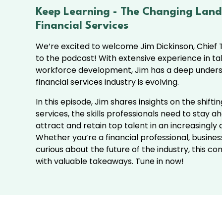
Keep Learning -
The Changing Land
Financial Services
We’re excited to welcome Jim Dickinson, Chief T
to the podcast! With extensive experience in ta
workforce development, Jim has a deep unders
financial services industry is evolving.
In this episode, Jim shares insights on the shifti
services, the skills professionals need to stay 
attract and retain top talent in an increasingly
Whether you’re a financial professional, busines
curious about the future of the industry, this c
with valuable takeaways. Tune in now!