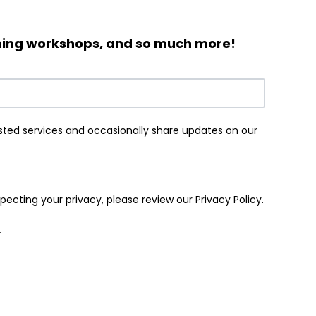
oming workshops, and so much more!
sted services and occasionally share updates on our
cting your privacy, please review our Privacy Policy.
.