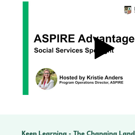
Keep Learning -
The Changing Land