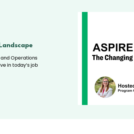
 Landscape
m and Operations
ive in today’s job