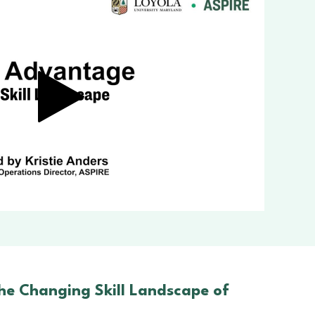
he Changing Skill Landscape of