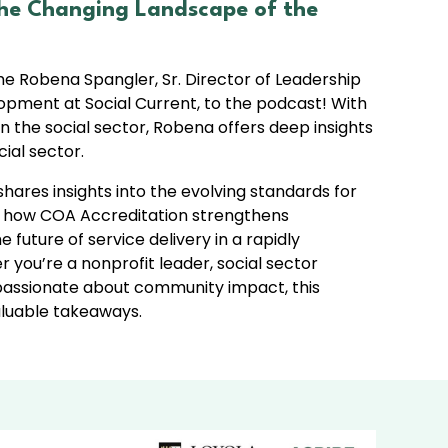
The Changing Landscape of the
me Robena Spangler, Sr. Director of Leadership
pment at Social Current, to the podcast! With
n the social sector, Robena offers deep insights
ial sector.​
shares insights into the evolving standards for
s, how COA Accreditation strengthens
 future of service delivery in a rapidly
 you’re a nonprofit leader, social sector
 passionate about community impact, this
valuable takeaways.