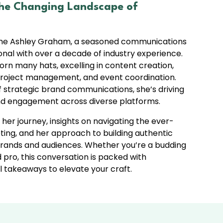
he Changing Landscape of
ome Ashley Graham, a seasoned communications
nal with over a decade of industry experience.
orn many hats, excelling in content creation,
 project management, and event coordination.
f strategic brand communications, she’s driving
d engagement across diverse platforms.
 her journey, insights on navigating the ever-
ting, and her approach to building authentic
ands and audiences. Whether you’re a budding
pro, this conversation is packed with
l takeaways to elevate your craft.