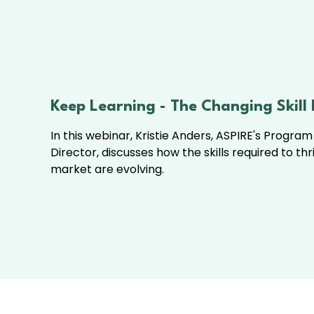
Keep Learning - The Changing Skill
In this webinar, Kristie Anders, ASPIRE's Progra
Director, discusses how the skills required to thr
market are evolving.