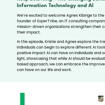
Information Technology and AI
We’re excited to welcome Agnes Kibirige to the
founder of ExperTribe, an IT consulting compan
mission-driven organizations strengthen their 
their impact.
In this episode, Kristie and Agnes explore the tr
individuals can begin to explore different AI to
positive impact AI can have on individuals and o
light, showcasing that while AI should be evalua
based approach, we can embrace the improve
can have on our life and work.