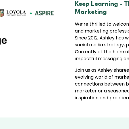
Keep Learning -
T
Marketing
We’re thrilled to welc
and marketing professio
Since 2012, Ashley has w
social media strategy,
Currently at the helm o
impactful messaging an
Join us as Ashley shares
evolving world of marke
connections between br
marketer or a seasoned 
inspiration and practica