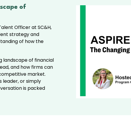
scape of
alent Officer at SC&H,
lent strategy and
tanding of how the
ng landscape of financial
ahead, and how firms can
 competitive market.
s leader, or simply
onversation is packed