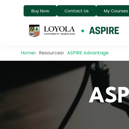
Buy Now
Contact Us
My Courses
Home
Resources
ASPIRE Advantage
ASP