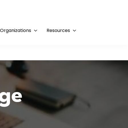
 Organizations
Resources
ge