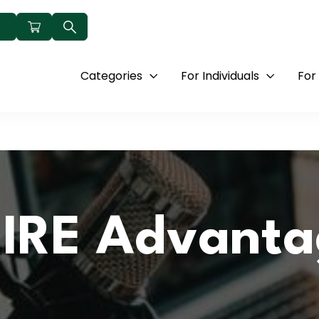
Categories
For Individuals
For
IRE Advanta