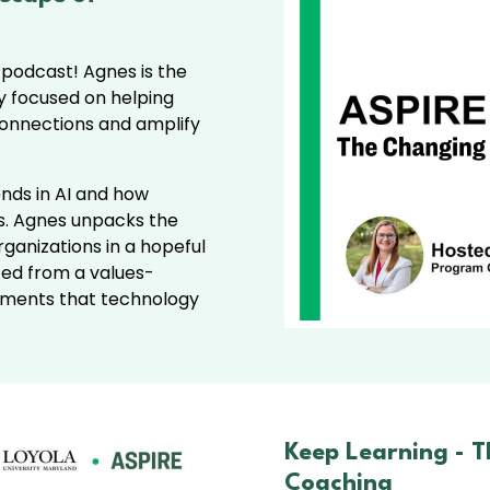
 podcast! Agnes is the
y focused on helping
connections and amplify
ends in AI and how
ols. Agnes unpacks the
rganizations in a hopeful
ted from a values-
ments that technology
Keep Learning -
T
Coaching