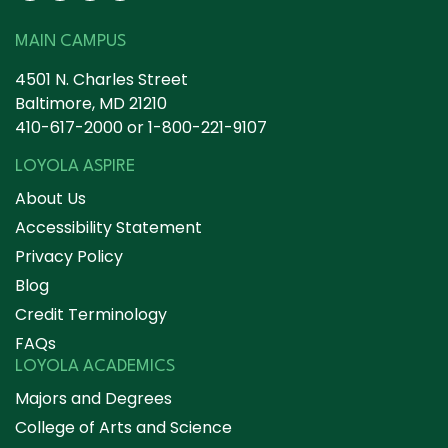
MAIN CAMPUS
4501 N. Charles Street
Baltimore, MD 21210
410-617-2000
or
1-800-221-9107
LOYOLA ASPIRE
About Us
Accessibility Statement
Privacy Policy
Blog
Credit Terminology
FAQs
LOYOLA ACADEMICS
Majors and Degrees
College of Arts and Science