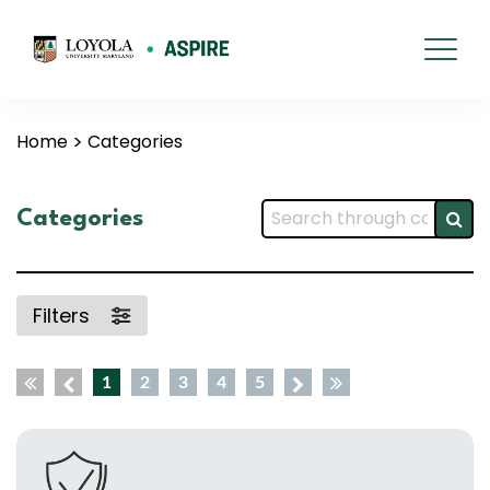
Home
Categories
Categories
Filters
1
2
3
4
5