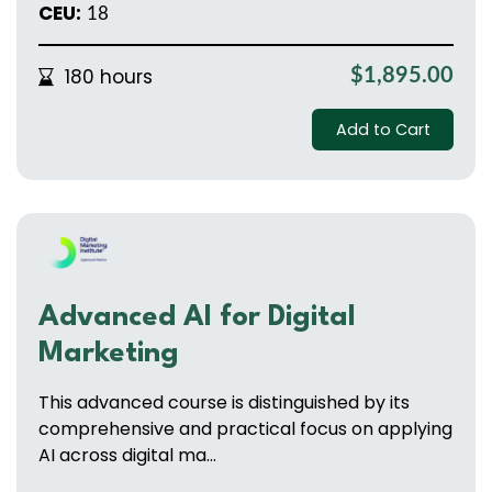
CEU:
18
180 hours
$1,895.00
Add to Cart
Advanced Al for Digital
Marketing
This advanced course is distinguished by its
comprehensive and practical focus on applying
AI across digital ma...