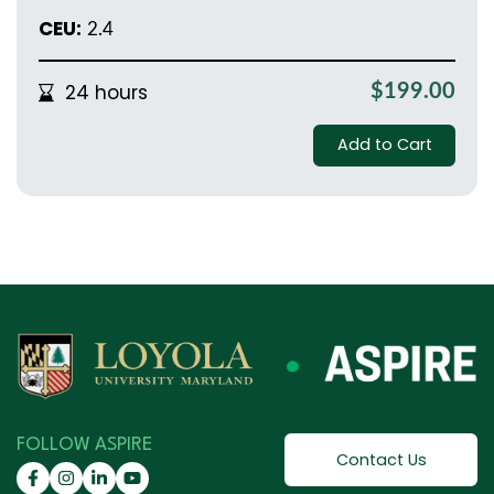
CEU:
2.4
24 hours
$199.00
Add to Cart
FOLLOW ASPIRE
Contact Us