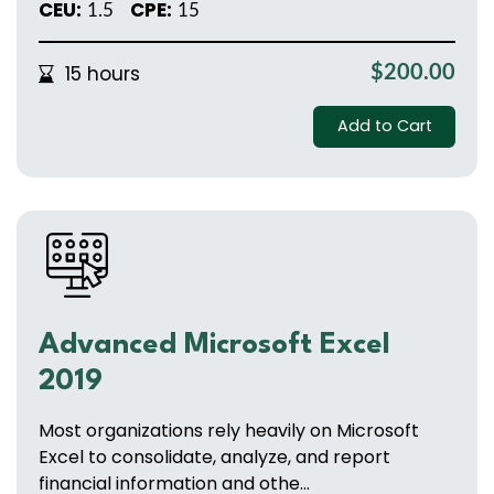
CEU:
CPE:
1.5
15
15 hours
$200.00
Add to Cart
Advanced Microsoft Excel
2019
Most organizations rely heavily on Microsoft
Excel to consolidate, analyze, and report
financial information and othe...