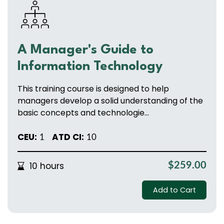
A Manager's Guide to
Information Technology
This training course is designed to help
managers develop a solid understanding of the
basic concepts and technologie...
CEU:
ATD CI:
1
10
10 hours
$259.00
Add to Cart