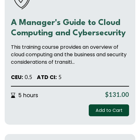
A Manager's Guide to Cloud
Computing and Cybersecurity
This training course provides an overview of
cloud computing and the business and security
considerations of transiti...
CEU:
ATD CI:
0.5
5
5 hours
$131.00
Add to Cart