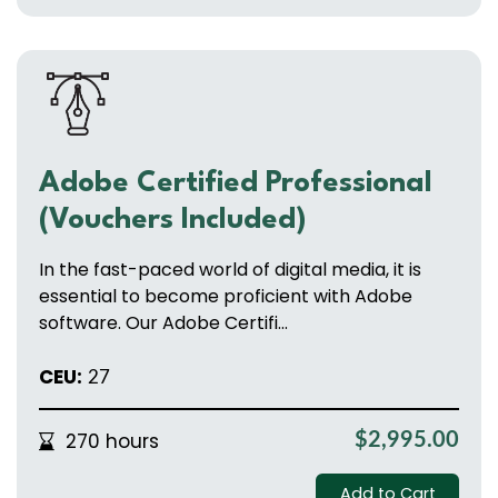
Adobe Certified Professional
(Vouchers Included)
In the fast-paced world of digital media, it is
essential to become proficient with Adobe
software. Our Adobe Certifi...
CEU:
27
270 hours
$2,995.00
Add to Cart