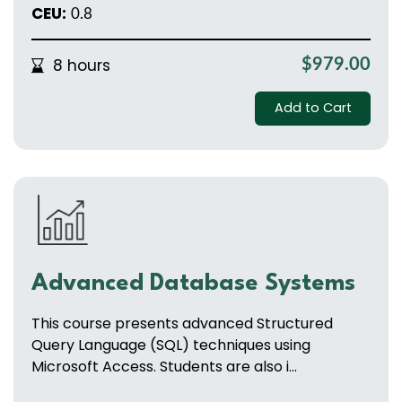
CEU:
0.8
8 hours
$979.00
Add to Cart
Advanced Database Systems
This course presents advanced Structured
Query Language (SQL) techniques using
Microsoft Access. Students are also i...