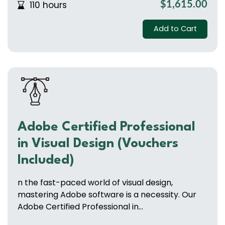
110 hours
$1,615.00
Add to Cart
Adobe Certified Professional
in Visual Design (Vouchers
Included)
n the fast-paced world of visual design,
mastering Adobe software is a necessity. Our
Adobe Certified Professional in...