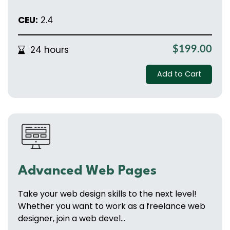
CEU:
2.4
24 hours
$199.00
Add to Cart
Advanced Web Pages
Take your web design skills to the next level!
Whether you want to work as a freelance web
designer, join a web devel...