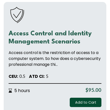
Access Control and Identity
Management Scenarios
Access control is the restriction of access to a
computer system. So how does a cybersecurity
professional manage thi...
CEU:
ATD CI:
0.5
5
5 hours
$95.00
Add to Cart