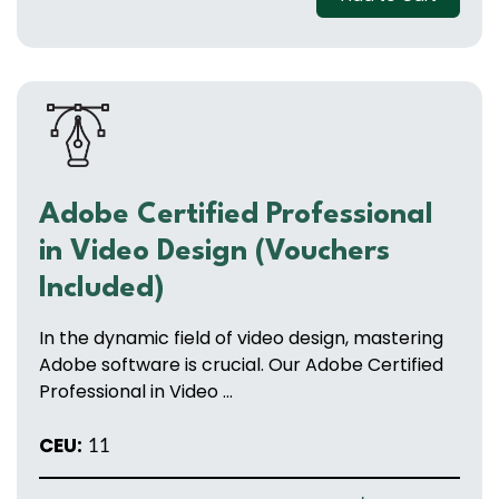
Adobe Certified Professional
in Video Design (Vouchers
Included)
In the dynamic field of video design, mastering
Adobe software is crucial. Our Adobe Certified
Professional in Video ...
CEU:
11