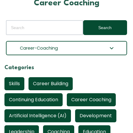
Career Coaching
Search
Career-Coaching
Categories
Skills
Career Building
Continuing Education
Career Coaching
Artificial Intelligence (AI)
Development
Leadership
Coaching
Education