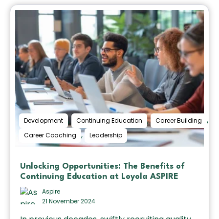
,
,
,
Development
Continuing Education
Career Building
,
Career Coaching
Leadership
Unlocking Opportunities: The Benefits of
Continuing Education at Loyola ASPIRE
Aspire
21 November 2024