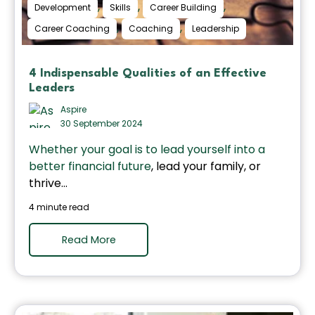
,
,
,
Development
Skills
Career Building
,
,
Career Coaching
Coaching
Leadership
4 Indispensable Qualities of an Effective
Leaders
Aspire
30 September 2024
Whether your goal is to
lead yourself into a
better financial future
, lead your family, or
thrive...
4 minute read
Read More