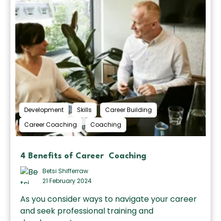
,
,
,
Development
Skills
Career Building
,
Career Coaching
Coaching
4 Benefits of Career Coaching
Betsi Shifferraw
21 February 2024
As you consider ways to navigate your career
and seek professional training and