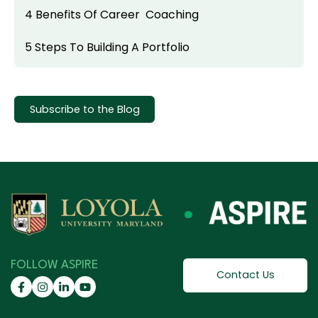
4 Benefits Of Career Coaching
5 Steps To Building A Portfolio
Subscribe to the Blog
FOLLOW ASPIRE
Contact Us