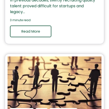
In previous decades, swiftly recruiting quality
talent proved difficult for startups and
legacy...
3 minute read
Read More