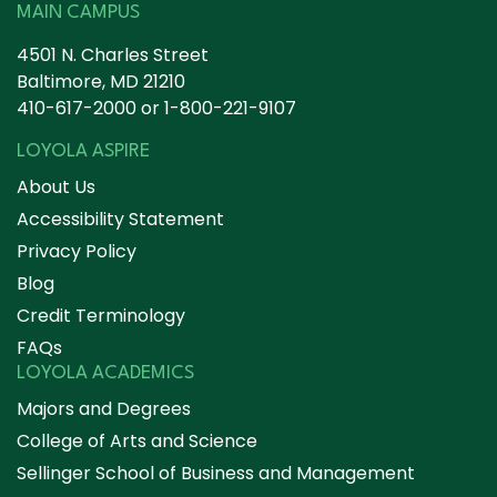
MAIN CAMPUS
4501 N. Charles Street
Baltimore, MD 21210
410-617-2000
or
1-800-221-9107
LOYOLA ASPIRE
About Us
Accessibility Statement
Privacy Policy
Blog
Credit Terminology
FAQs
LOYOLA ACADEMICS
Majors and Degrees
College of Arts and Science
Sellinger School of Business and Management