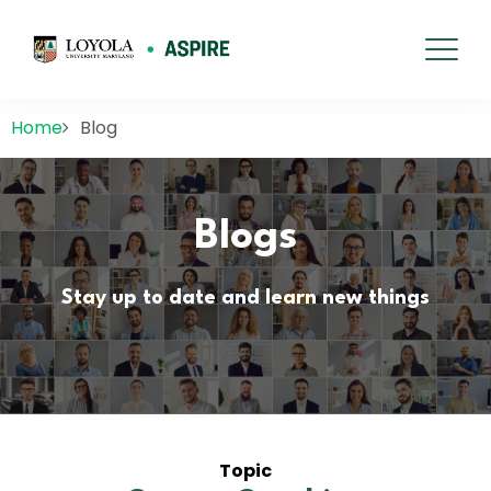
Home
Blog
Blogs
Stay up to date and learn new things
Topic