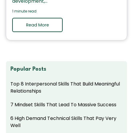
development,...
1 minute read
Read More
Popular Posts
Top 8 Interpersonal Skills That Build Meaningful
Relationships
7 Mindset Skills That Lead To Massive Success
6 High Demand Technical Skills That Pay Very
Well