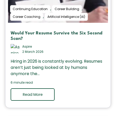
,
,
Continuing Education
Career Building
,
Career Coaching
Artificial Intelligence (AI)
Would Your Resume Survive the Six Second
Scan?
Aspire
2 March 2026
Hiring in 2026 is constantly evolving. Resumes
aren’t just being looked at by humans
anymore the...
6 minute read
Read More