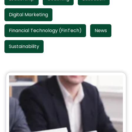
Digital Marketing
Financial Technology (FinTech)
News
Sustainability