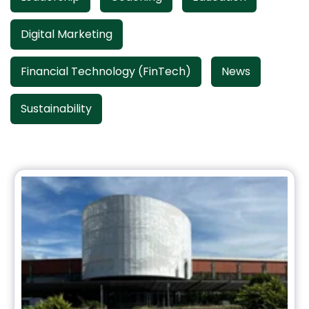
Digital Marketing
Financial Technology (FinTech)
News
Sustainability