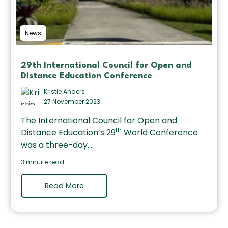
News
29th International Council for Open and
Distance Education Conference
Kristie Anders
27 November 2023
The International Council for Open and
th
Distance Education’s 29
World Conference
was a three-day...
3 minute read
Read More