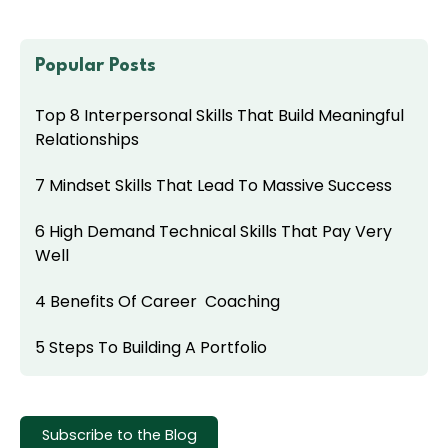
Popular Posts
Top 8 Interpersonal Skills That Build Meaningful
Relationships
7 Mindset Skills That Lead To Massive Success
6 High Demand Technical Skills That Pay Very
Well
4 Benefits Of Career Coaching
5 Steps To Building A Portfolio
Subscribe to the Blog