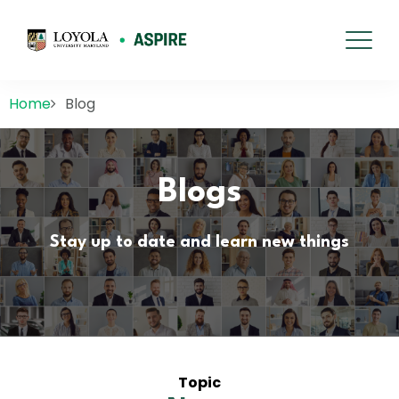
Home
Blog
Blogs
Stay up to date and learn new things
Topic