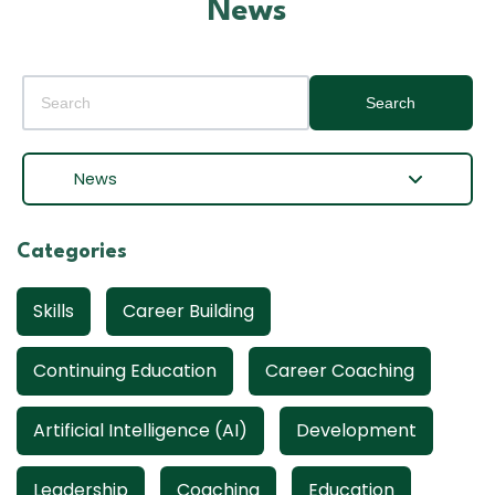
News
Search
News
Categories
Skills
Career Building
Continuing Education
Career Coaching
Artificial Intelligence (AI)
Development
Leadership
Coaching
Education