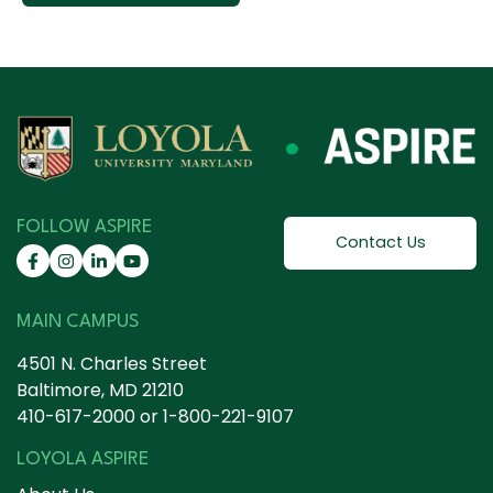
FOLLOW ASPIRE
Contact Us
MAIN CAMPUS
4501 N. Charles Street
Baltimore, MD 21210
410-617-2000
or
1-800-221-9107
LOYOLA ASPIRE