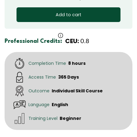
Add to cart
CEU:
0.8
Professional Credits:
Completion Time
8 hours
Access Time
365 Days
Outcome
Individual Skill Course
Language
English
Training Level
Beginner