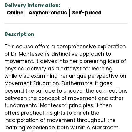
Delivery Information:
Online
Asynchronous
Self-paced
Description
This course offers a comprehensive exploration
of Dr. Montessori's distinctive approach to
movement. It delves into her pioneering idea of
physical activity as a catalyst for learning,
while also examining her unique perspective on
Movement Education. Furthermore, it goes
beyond the surface to uncover the connections
between the concept of movement and other
fundamental Montessori principles. It then
offers practical insights to enrich the
incorporation of movement throughout the
learning experience, both within a classroom