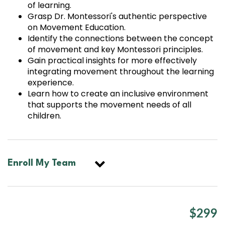
of learning.
Grasp Dr. Montessori's authentic perspective
on Movement Education.
Identify the connections between the concept
of movement and key Montessori principles.
Gain practical insights for more effectively
integrating movement throughout the learning
experience.
Learn how to create an inclusive environment
that supports the movement needs of all
children.
Enroll My Team
$299