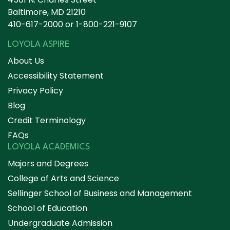
Baltimore, MD 21210
410-617-2000
or
1-800-221-9107
LOYOLA ASPIRE
About Us
Accessibility Statement
Privacy Policy
Blog
Credit Terminology
FAQs
LOYOLA ACADEMICS
Majors and Degrees
College of Arts and Science
Sellinger School of Business and Management
School of Education
Undergraduate Admission