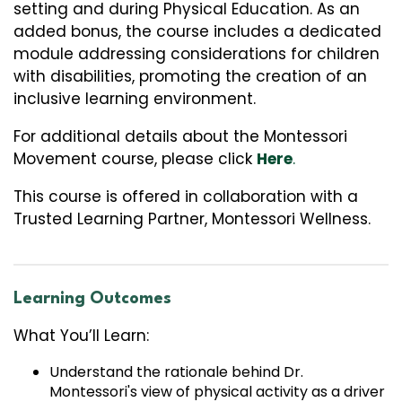
setting and during Physical Education. As an
added bonus, the course includes a dedicated
module addressing considerations for children
with disabilities, promoting the creation of an
inclusive learning environment.
For additional details about the Montessori
Movement course, please click
Here
.
This course is offered in collaboration with a
Trusted Learning Partner, Montessori Wellness.
Learning Outcomes
What You’ll Learn:
Understand the rationale behind Dr.
Montessori's view of physical activity as a driver