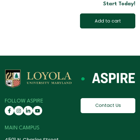
Start Today!
Add to cart
FOLLOW ASPIRE
Contact Us
MAIN CAMPUS
4501 N. Charles Street