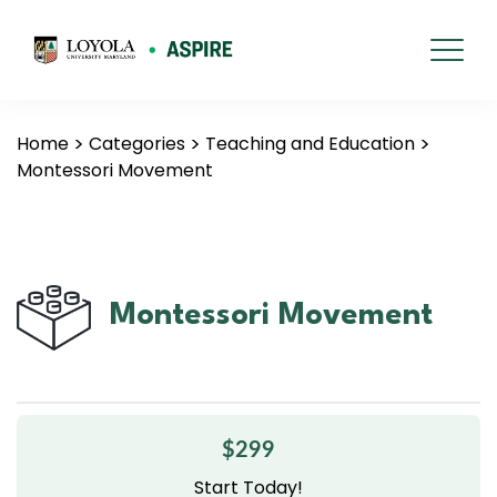
Home
Categories
Teaching and Education
Montessori Movement
Montessori Movement
$299
Start Today!