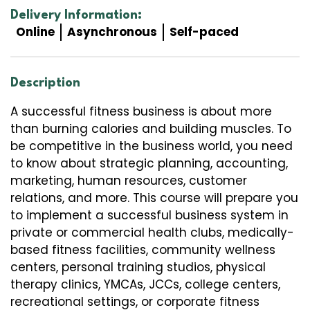
Delivery Information:
Online
Asynchronous
Self-paced
Description
A successful fitness business is about more
than burning calories and building muscles. To
be competitive in the business world, you need
to know about strategic planning, accounting,
marketing, human resources, customer
relations, and more. This course will prepare you
to implement a successful business system in
private or commercial health clubs, medically-
based fitness facilities, community wellness
centers, personal training studios, physical
therapy clinics, YMCAs, JCCs, college centers,
recreational settings, or corporate fitness