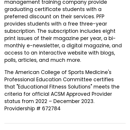
management training company provide
graduating certificate students with a
preferred discount on their services. PFP
provides students with a free three-year
subscription. The subscription includes eight
print issues of their magazine per year, a bi-
monthly e-newsletter, a digital magazine, and
access to an interactive website with blogs,
polls, articles, and much more.
The American College of Sports Medicine's
Professional Education Committee certifies
that "Educational Fitness Solutions" meets the
criteria for official ACSM Approved Provider
status from 2022 – December 2023.
Providership # 672784