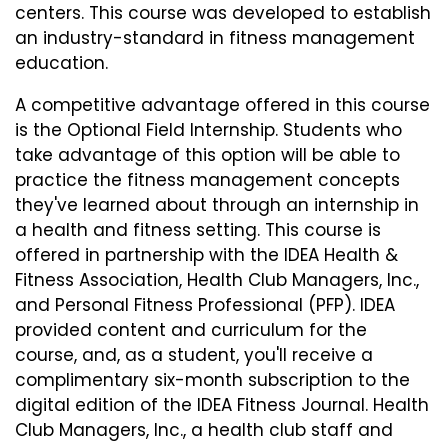
centers. This course was developed to establish
an industry-standard in fitness management
education.
A competitive advantage offered in this course
is the Optional Field Internship. Students who
take advantage of this option will be able to
practice the fitness management concepts
they've learned about through an internship in
a health and fitness setting. This course is
offered in partnership with the IDEA Health &
Fitness Association, Health Club Managers, Inc.,
and Personal Fitness Professional (PFP). IDEA
provided content and curriculum for the
course, and, as a student, you'll receive a
complimentary six-month subscription to the
digital edition of the IDEA Fitness Journal. Health
Club Managers, Inc., a health club staff and