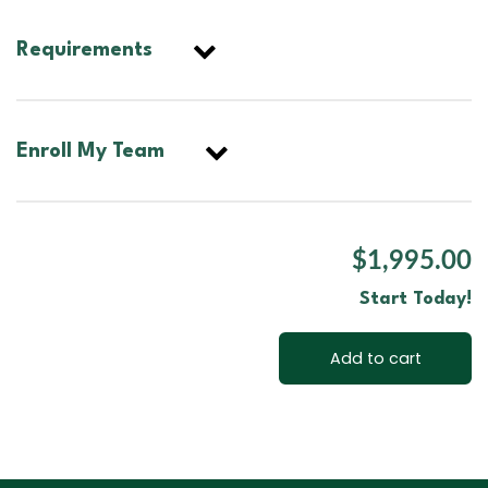
Requirements
Enroll My Team
$1,995.00
Start Today!
Add to cart