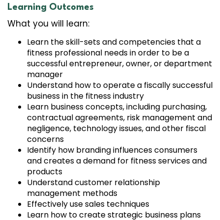
Learning Outcomes
What you will learn:
Learn the skill-sets and competencies that a
fitness professional needs in order to be a
successful entrepreneur, owner, or department
manager
Understand how to operate a fiscally successful
business in the fitness industry
Learn business concepts, including purchasing,
contractual agreements, risk management and
negligence, technology issues, and other fiscal
concerns
Identify how branding influences consumers
and creates a demand for fitness services and
products
Understand customer relationship
management methods
Effectively use sales techniques
Learn how to create strategic business plans