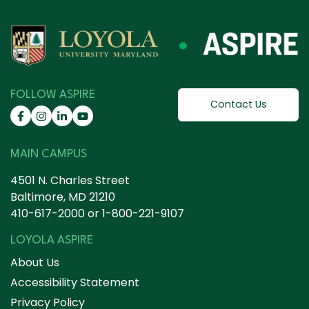
FOLLOW ASPIRE
Contact Us
MAIN CAMPUS
4501 N. Charles Street
Baltimore, MD 21210
410-617-2000
or
1-800-221-9107
LOYOLA ASPIRE
About Us
Accessibility Statement
Privacy Policy