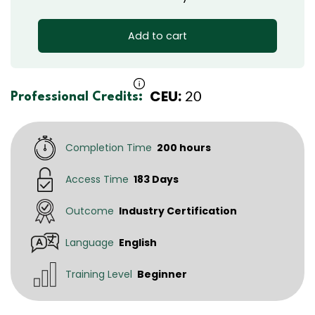
Add to cart
CEU:
20
Professional Credits:
Completion Time
200 hours
Access Time
183 Days
Outcome
Industry Certification
Language
English
Training Level
Beginner