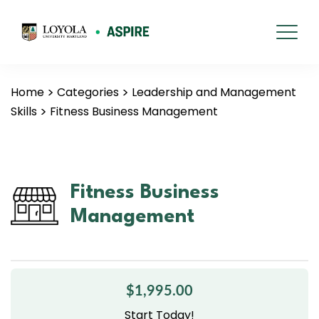
Home
Categories
Leadership and Management
Skills
Fitness Business Management
Fitness Business
Management
$1,995.00
Start Today!