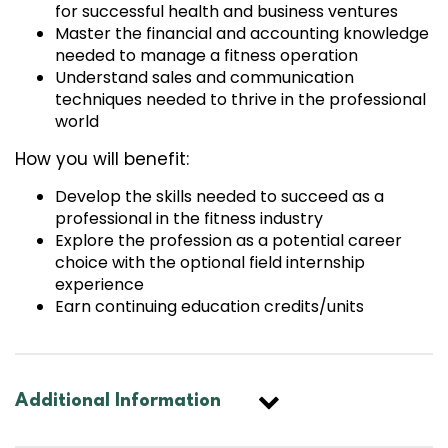
for successful health and business ventures
Master the financial and accounting knowledge
needed to manage a fitness operation
Understand sales and communication
techniques needed to thrive in the professional
world
How you will benefit:
Develop the skills needed to succeed as a
professional in the fitness industry
Explore the profession as a potential career
choice with the optional field internship
experience
Earn continuing education credits/units
Additional Information