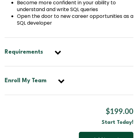
Become more confident in your ability to
understand and write SQL queries
Open the door to new career opportunities as a
SQL developer
Requirements
Enroll My Team
$199.00
Start Today!