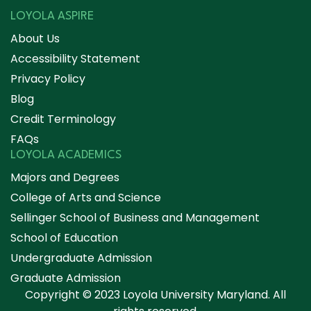
LOYOLA ASPIRE
About Us
Accessibility Statement
Privacy Policy
Blog
Credit Terminology
FAQs
LOYOLA ACADEMICS
Majors and Degrees
College of Arts and Science
Sellinger School of Business and Management
School of Education
Undergraduate Admission
Graduate Admission
Copyright © 2023 Loyola University Maryland. All