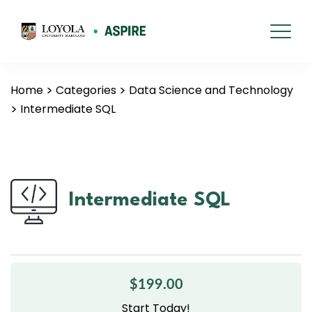
Home
Categories
Data Science and Technology
Intermediate SQL
Intermediate SQL
$199.00
Start Today!