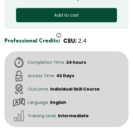
Add to cart
CEU:
2.4
Professional Credits:
Completion Time
24 hours
Access Time
42 Days
Outcome
Individual Skill Course
Language
English
Training Level
Intermediate