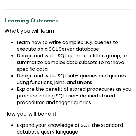
Learning Outcomes
What you will learn:
Learn how to write complex SQL queries to
execute on a SQL Server database
Design and write SQL queries to filter, group, and
summarize complex data subsets to retrieve
specific data
Design and write SQL sub- queries and queries
using functions, joins, and unions
Explore the benefit of stored procedures as you
practice writing SQL user- defined stored
procedures and trigger queries
How you will benefit:
Expand your knowledge of SQL, the standard
database query language