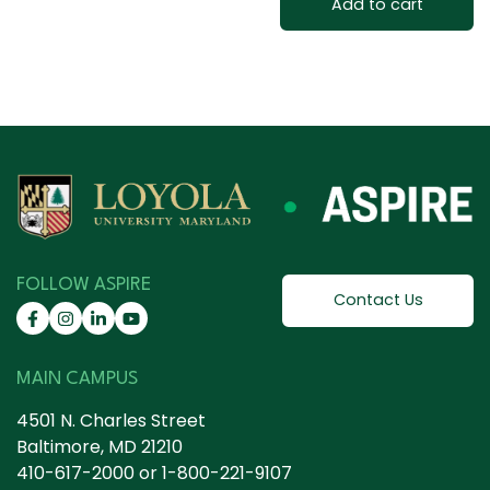
Add to cart
FOLLOW ASPIRE
Contact Us
MAIN CAMPUS
4501 N. Charles Street
Baltimore, MD 21210
410-617-2000
or
1-800-221-9107