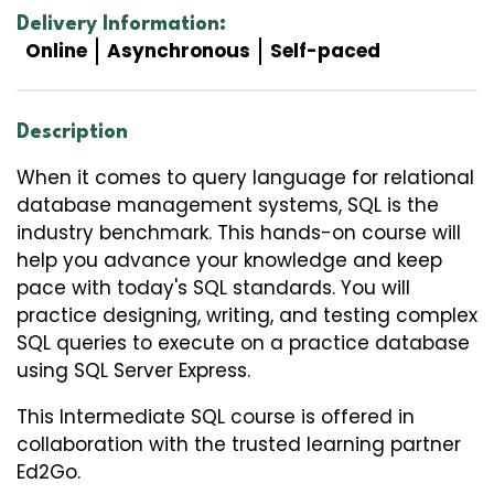
Delivery Information:
Online
Asynchronous
Self-paced
Description
When it comes to query language for relational
database management systems, SQL is the
industry benchmark. This hands-on course will
help you advance your knowledge and keep
pace with today's SQL standards. You will
practice designing, writing, and testing complex
SQL queries to execute on a practice database
using SQL Server Express.
This
Intermediate SQL
course is offered in
collaboration with the trusted learning partner
Ed2Go.