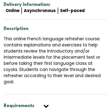
Delivery Information:
Online
Asynchronous
Self-paced
Description
This online French language refresher course
contains explanations and exercises to help
students review the Introductory and/or
Intermediate levels for the placement test or
before taking their first language class at
Loyola. Students can navigate through the
refresher according to their level and desired
goal.
Requirements