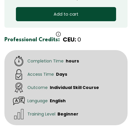
Add to cart
CEU:
0
Professional Credits:
Completion Time
hours
Access Time
Days
Outcome
Individual Skill Course
Language
English
Training Level
Beginner