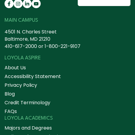
MAIN CAMPUS
4501 N. Charles Street
Baltimore, MD 21210
410-617-2000
or
1-800-221-9107
LOYOLA ASPIRE
About Us
Accessibility Statement
Privacy Policy
Blog
Credit Terminology
FAQs
LOYOLA ACADEMICS
Majors and Degrees