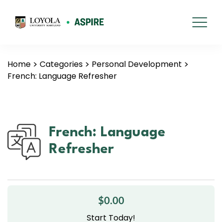
Home
Categories
Personal Development
French: Language Refresher
French: Language
Refresher
$0.00
Start Today!