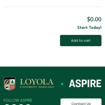
$0.00
Start Today!
Add to cart
FOLLOW ASPIRE
Contact Us