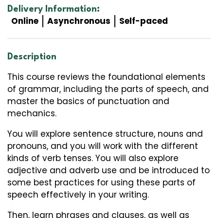
Delivery Information:
Online
Asynchronous
Self-paced
Description
This course reviews the foundational elements
of grammar, including the parts of speech, and
master the basics of punctuation and
mechanics.
You will explore sentence structure, nouns and
pronouns, and you will work with the different
kinds of verb tenses. You will also explore
adjective and adverb use and be introduced to
some best practices for using these parts of
speech effectively in your writing.
Then, learn phrases and clauses, as well as