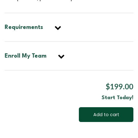
Requirements
Enroll My Team
$199.00
Start Today!
Add to cart