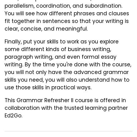
parallelism, coordination, and subordination.
You will see how different phrases and clauses
fit together in sentences so that your writing is
clear, concise, and meaningful.
Finally, put your skills to work as you explore
some different kinds of business writing,
paragraph writing, and even formal essay
writing. By the time you're done with the course,
you will not only have the advanced grammar
skills you need, you will also understand how to
use those skills in practical ways.
This
Grammar Refresher II
course is offered in
collaboration with the trusted learning partner
Ed2Go.