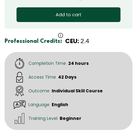
Add to cart
CEU:
2.4
Professional Credits:
Completion Time
24 hours
Access Time
42 Days
Outcome
Individual Skill Course
Language
English
Training Level
Beginner