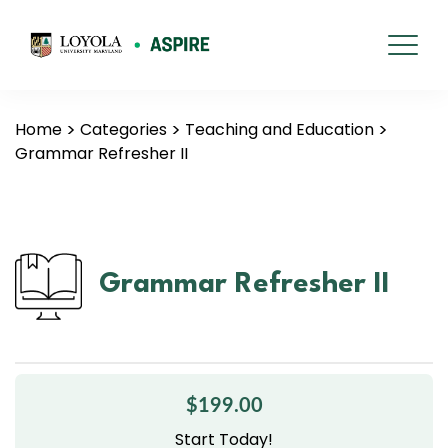
Home
Categories
Teaching and Education
Grammar Refresher II
Grammar Refresher II
$199.00
Start Today!