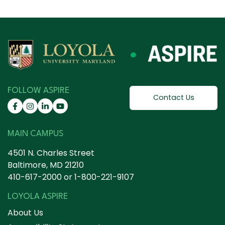
FOLLOW ASPIRE
Contact Us
MAIN CAMPUS
4501 N. Charles Street
Baltimore, MD 21210
410-617-2000
or
1-800-221-9107
LOYOLA ASPIRE
About Us