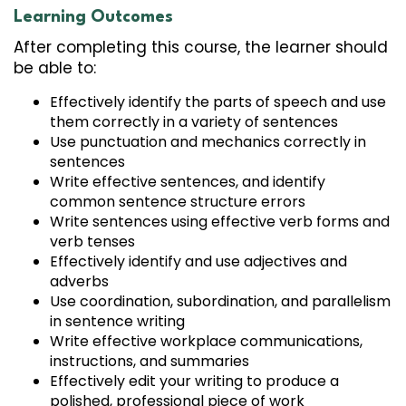
Learning Outcomes
After completing this course, the learner should
be able to:
Effectively identify the parts of speech and use
them correctly in a variety of sentences
Use punctuation and mechanics correctly in
sentences
Write effective sentences, and identify
common sentence structure errors
Write sentences using effective verb forms and
verb tenses
Effectively identify and use adjectives and
adverbs
Use coordination, subordination, and parallelism
in sentence writing
Write effective workplace communications,
instructions, and summaries
Effectively edit your writing to produce a
polished, professional piece of work