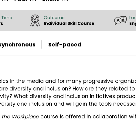
 Time
Outcome
La
ys
Individual Skill Course
En
synchronous
Self-paced
opics in the media and for many progressive organiza
 are diversity and inclusion? How are they related t
vity? What diversity and inclusion initiatives produc
ersity and inclusion and will gain the tools necessa
in the Workplace
course is offered in collaboration wi