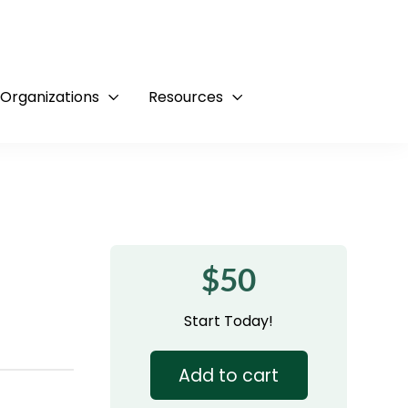
 Organizations
Resources
$50
Start Today!
Add to cart