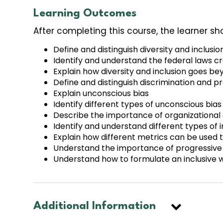
Learning Outcomes
After completing this course, the learner sh
Define and distinguish diversity and inclusio
Identify and understand the federal laws cr
Explain how diversity and inclusion goes b
Define and distinguish discrimination and pr
Explain unconscious bias
Identify different types of unconscious bias
Describe the importance of organizational cu
Identify and understand different types of i
Explain how different metrics can be used t
Understand the importance of progressive po
Understand how to formulate an inclusive w
Additional Information