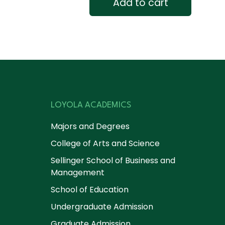
Add to cart
LOYOLA ACADEMICS
Majors and Degrees
College of Arts and Science
Sellinger School of Business and
Management
School of Education
Undergraduate Admission
Graduate Admission