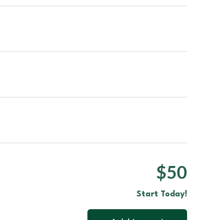
$50
Start Today!