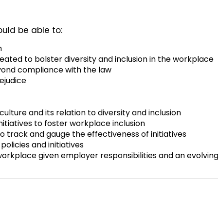
ould be able to:
n
eated to bolster diversity and inclusion in the workplace
eyond compliance with the law
ejudice
lture and its relation to diversity and inclusion
nitiatives to foster workplace inclusion
o track and gauge the effectiveness of initiatives
licies and initiatives
orkplace given employer responsibilities and an evolvin