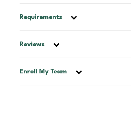
Requirements
Reviews
Enroll My Team