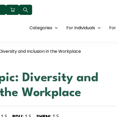
Categories
For Individuals
For
Diversity and Inclusion in the Workplace
pic: Diversity and
n the Workplace
PDU:
SHRM:
1.5
1.5
1.5