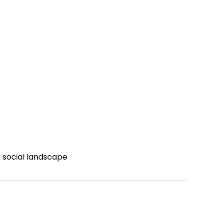
g social landscape