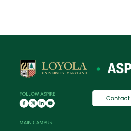
FOLLOW ASPIRE
Contact
MAIN CAMPUS