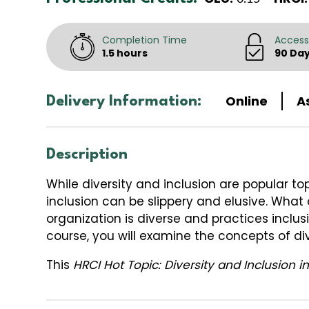
Completion Time
Access
1.5 hours
90 Da
Online
A
Delivery Information:
Description
While diversity and inclusion are popular t
inclusion can be slippery and elusive. What
organization is diverse and practices inclusi
course, you will examine the concepts of div
This
HRCI Hot Topic: Diversity and Inclusion 