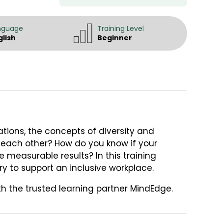
nguage
Training Level
glish
Beginner
tions, the concepts of diversity and
o each other? How do you know if your
e measurable results? In this training
ry to support an inclusive workplace.
th the trusted learning partner MindEdge.