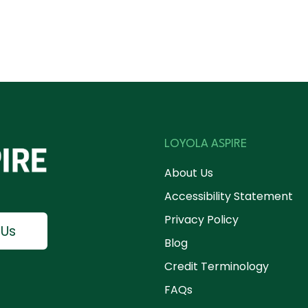
LOYOLA ASPIRE
About Us
Accessibility Statement
Privacy Policy
 Us
Blog
Credit Terminology
FAQs