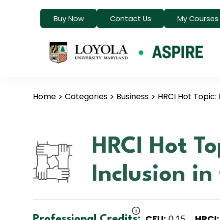
Buy Now
Contact Us
My Courses
Home
Categories
Business
HRCI Hot Topic: 
HRCI Hot To
Inclusion i
CEU:
HRCI:
Professional Credits:
0.15